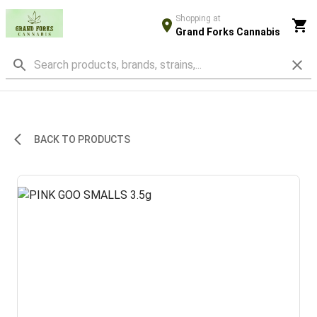
Shopping at
Grand Forks Cannabis
BACK TO PRODUCTS