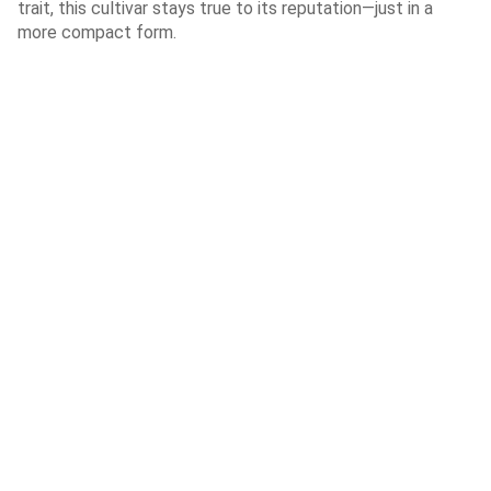
trait, this cultivar stays true to its reputation—just in a
more compact form.