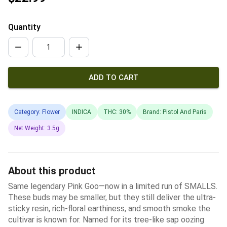
Quantity
ADD TO CART
Category: Flower
INDICA
THC: 30%
Brand: Pistol And Paris
Net Weight: 3.5g
About this product
Same legendary Pink Goo—now in a limited run of SMALLS.
These buds may be smaller, but they still deliver the ultra-
sticky resin, rich-floral earthiness, and smooth smoke the
cultivar is known for. Named for its tree-like sap oozing