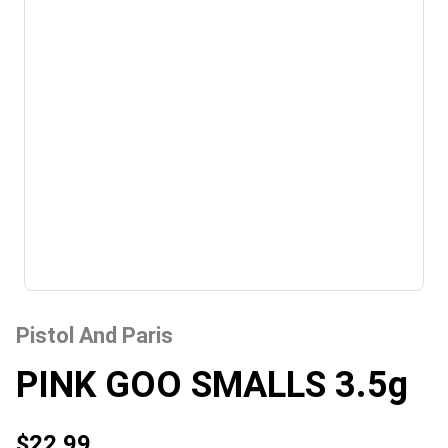
Pistol And Paris
PINK GOO SMALLS 3.5g
$22.99