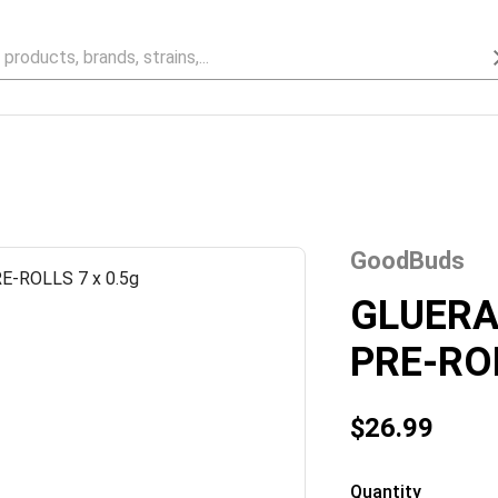
GoodBuds
GLUER
PRE-ROL
$26.99
Quantity