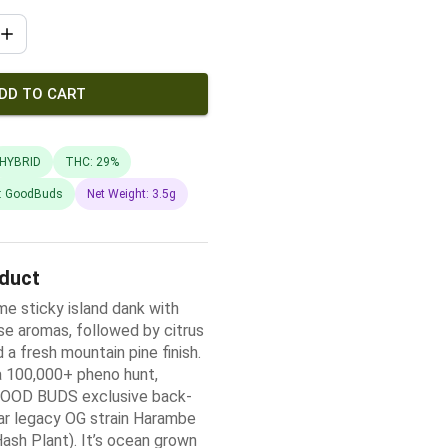
DD TO CART
HYBRID
THC: 29%
: GoodBuds
Net Weight: 3.5g
oduct
me sticky island dank with
se aromas, followed by citrus
a fresh mountain pine finish.
a 100,000+ pheno hunt,
 GOOD BUDS exclusive back-
ar legacy OG strain Harambe
ash Plant). It’s ocean grown