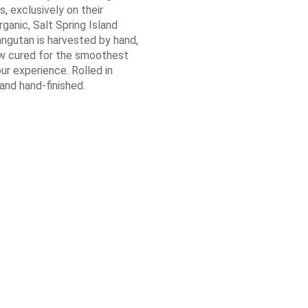
ls, exclusively on their
ganic, Salt Spring Island
angutan is harvested by hand,
ow cured for the smoothest
ur experience. Rolled in
nd hand-finished.