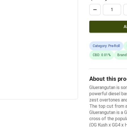
A
Category: Pre-Roll
CBD: 0.01%
Brand
About this pr
Gluerangutan is so
powerful diesel ba
zest overtones and 
The top cut from 
Gluerangutan is a
cross of the popul
(OG Kush x GG4 x H