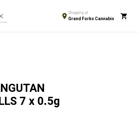
Shopping at
Grand Forks Cannabis
ANGUTAN
LS 7 x 0.5g