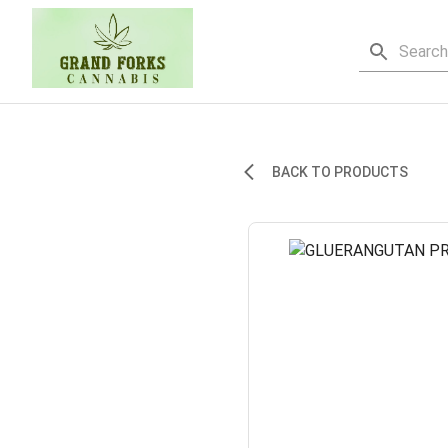
BACK TO PRODUCTS