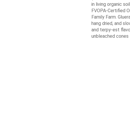
in living organic soi
FVOPA-Certified Or
Family Farm. Gluer
hang dried, and sl
and terpy-est flavo
unbleached cones a