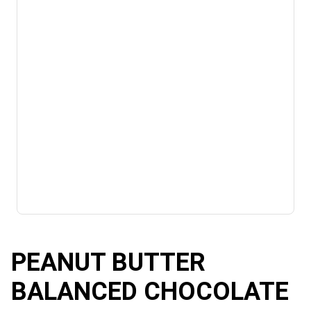
PEANUT BUTTER
BALANCED CHOCOLATE