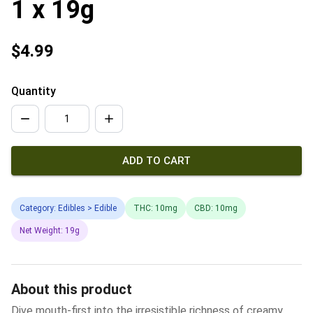
1 x 19g
$4.99
Quantity
ADD TO CART
Category: Edibles > Edible
THC: 10mg
CBD: 10mg
Net Weight: 19g
About this product
Dive mouth-first into the irresistible richness of creamy